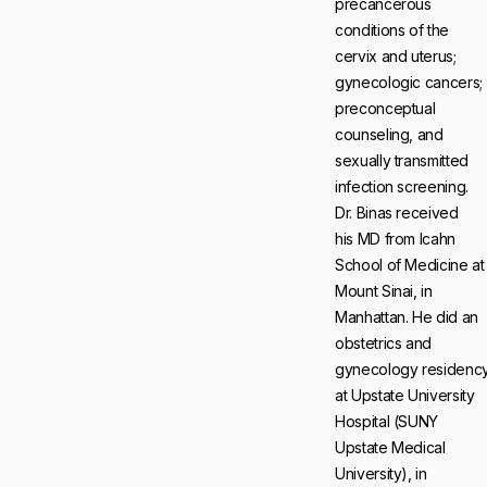
precancerous
conditions of the
cervix and uterus;
gynecologic cancers;
preconceptual
counseling, and
sexually transmitted
infection screening.
Dr. Binas received
his MD from Icahn
School of Medicine at
Mount Sinai, in
Manhattan. He did an
obstetrics and
gynecology residenc
at Upstate University
Hospital (SUNY
Upstate Medical
University), in