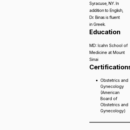
Syracuse, NY. In
addition to English,
Dr. Binas is fluent
in Greek.
Education
MD: Icahn School of
Medicine at Mount
Sinai
Certification
Obstetrics and
Gynecology
(American
Board of
Obstetrics and
Gynecology)