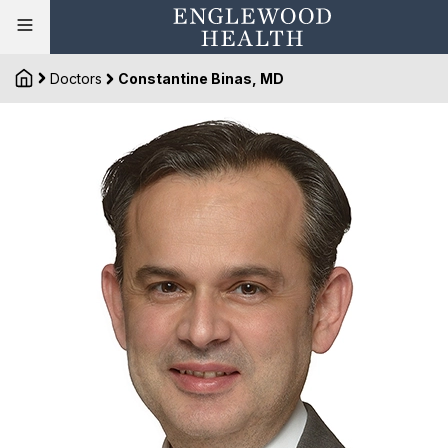
Doctors
Constantine Binas, MD