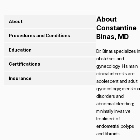
About
About
Constantine
Binas, MD
Procedures and Conditions
Education
Dr. Binas specializes i
obstetrics and
Certifications
gynecology. His main
clinical interests are
Insurance
adolescent and adult
gynecology; menstrua
disorders and
abnormal bleeding;
minimally invasive
treatment of
endometrial polyps
and fibroids;