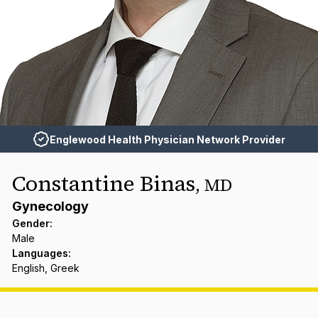
Englewood Health Physician Network Provider
Constantine Binas
,
MD
Gynecology
Gender
:
Male
Languages
:
English, Greek