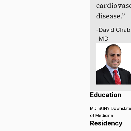
cardiovas
disease.
-
David Chab
MD
Education
MD: SUNY Downstate
of Medicine
Residency