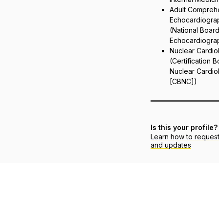
Adult Compreh
Echocardiogra
(National Board
Echocardiograp
Nuclear Cardio
(Certification 
Nuclear Cardio
[CBNC])
Is this your profile?
Learn how to reques
and updates