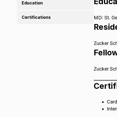
Educa
Education
Certifications
MD: St. Ge
Resid
Zucker Sch
Fello
Zucker Sch
Certif
Card
Inte