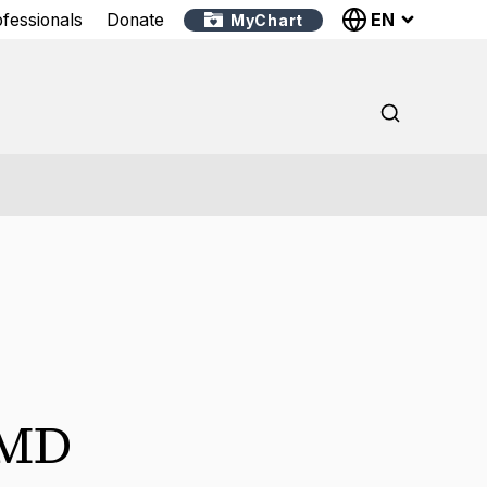
EN
ofessionals
Donate
MyChart
MD