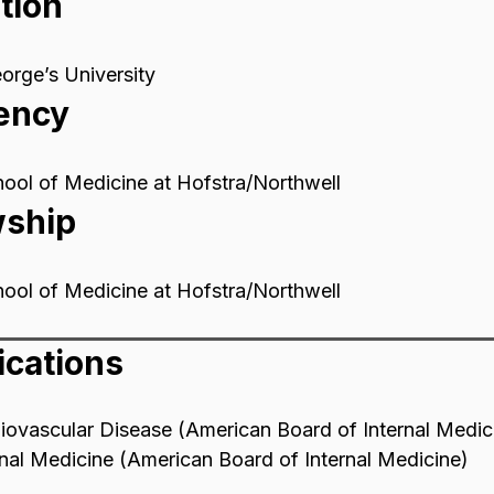
tion
orge’s University
ency
ool of Medicine at Hofstra/Northwell
wship
ool of Medicine at Hofstra/Northwell
ications
iovascular Disease (American Board of Internal Medic
rnal Medicine (American Board of Internal Medicine)