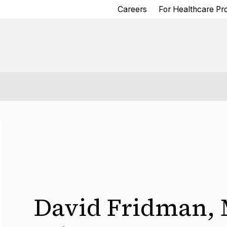
Careers
For Healthcare Pr
David Fridman
,