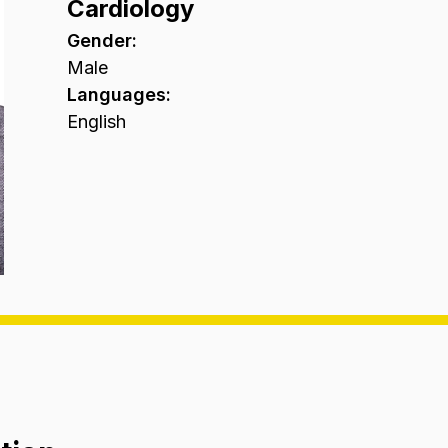
Cardiology
Gender
:
Male
Languages
:
English