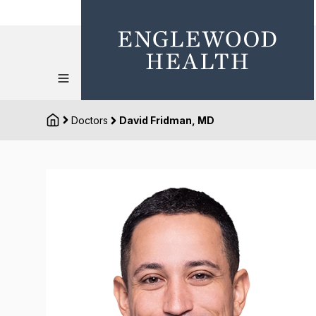
Doctors
David Fridman, MD