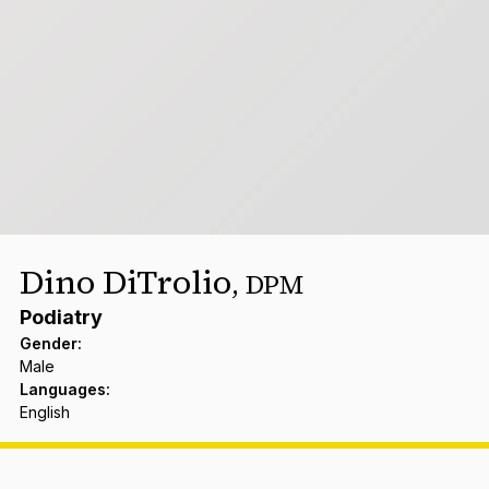
Dino DiTrolio
,
DPM
Podiatry
Gender
:
Male
Languages
:
English