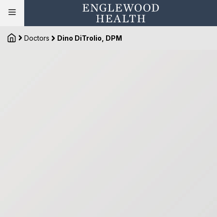
Doctors
Dino DiTrolio, DPM