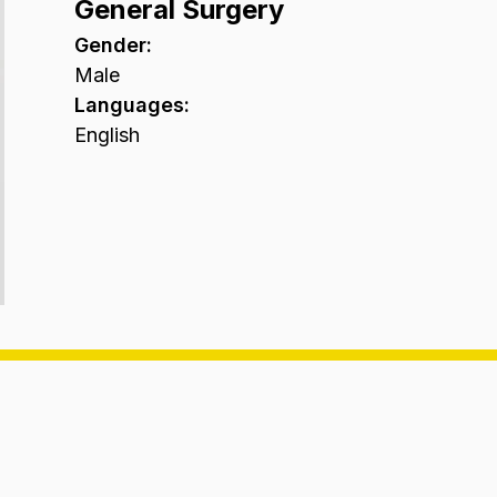
General Surgery
Gender
:
Male
Languages
:
English