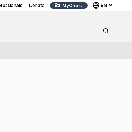
EN
ofessionals
Donate
MyChart