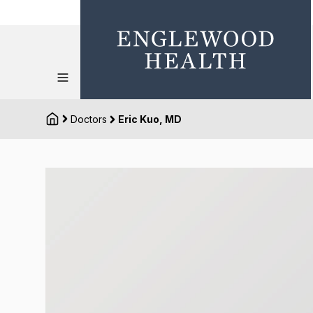
Doctors
Eric Kuo, MD