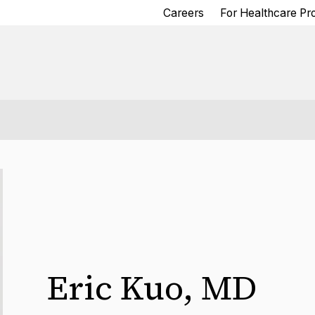
Careers
For Healthcare Pr
Eric Kuo
,
MD