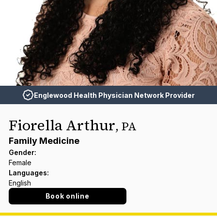
Englewood Health Physician Network Provider
Fiorella Arthur
,
PA
Family Medicine
Gender
:
Female
Languages
:
English
Book online