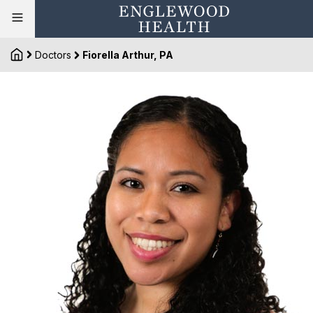
Doctors
Fiorella Arthur, PA