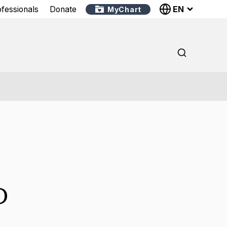
EN
ofessionals
Donate
MyChart
D