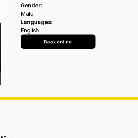
Gender
:
Male
Languages
:
English
Book online