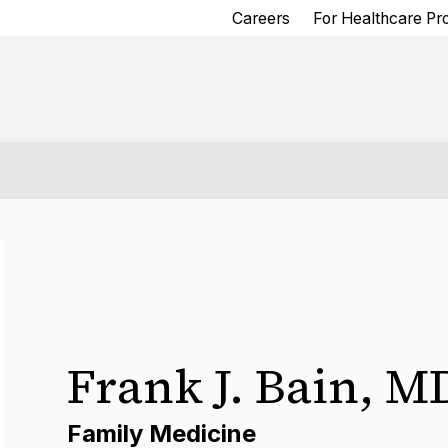
Careers
For Healthcare Pr
Frank J. Bain
,
M
Family Medicine