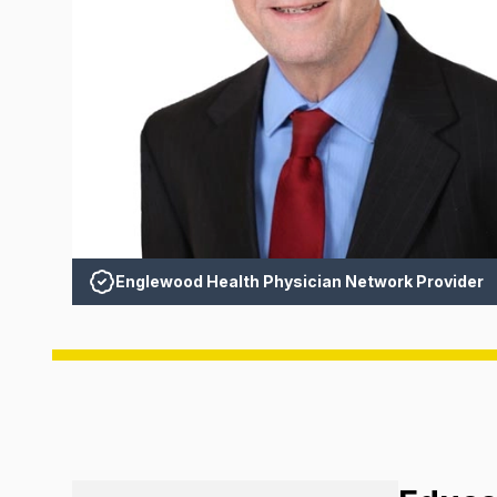
Englewood Health Physician Network Provider