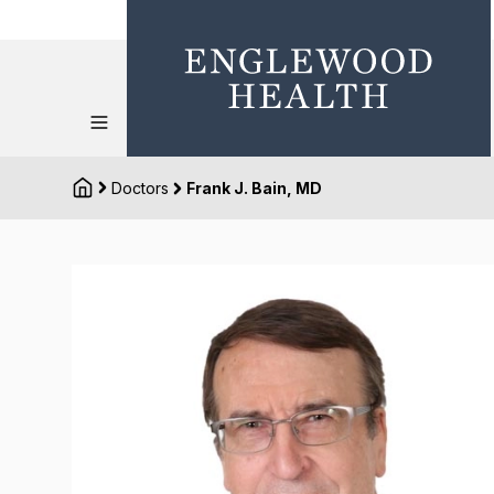
Doctors
Frank J. Bain, MD