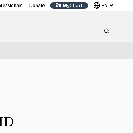
EN
ofessionals
Donate
MyChart
MD