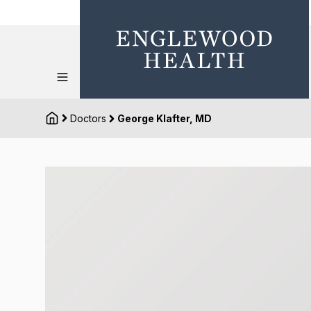
Doctors
George Klafter, MD