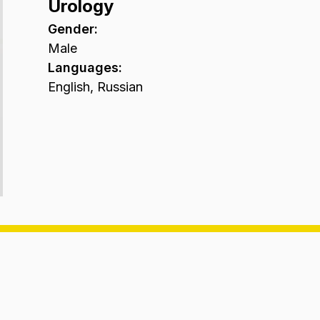
Urology
Gender
:
Male
Languages
:
English, Russian