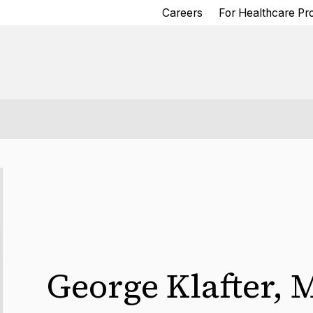
Careers
For Healthcare Pr
George Klafter
,