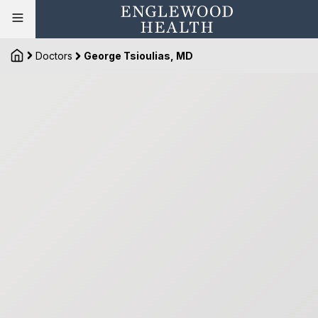
Doctors
George Tsioulias, MD