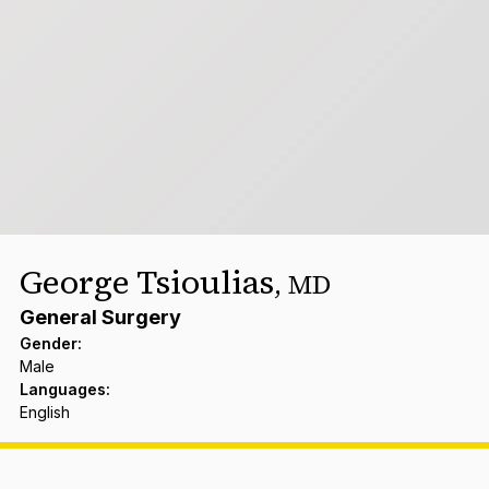
George Tsioulias
,
MD
General Surgery
Gender
:
Male
Languages
:
English