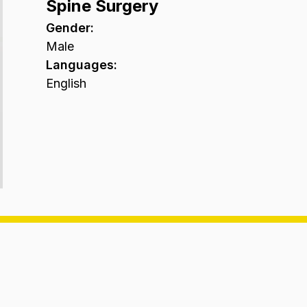
Spine Surgery
Gender
:
Male
Languages
:
English