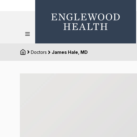
Doctors
James Hale, MD