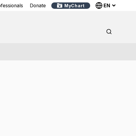
EN
ofessionals
Donate
MyChart