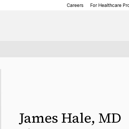
Careers
For Healthcare Pr
James Hale
,
MD