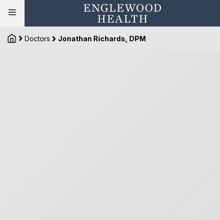
Doctors
Jonathan Richards, DPM