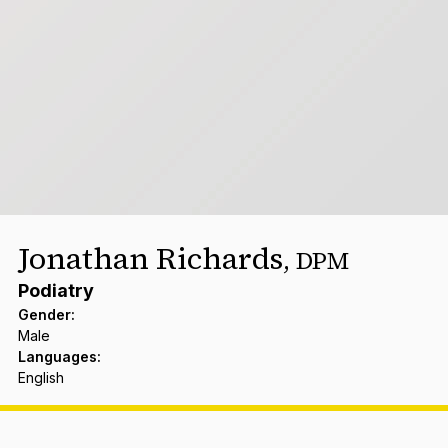
Jonathan Richards
,
DPM
Podiatry
Gender
:
Male
Languages
:
English