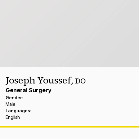
Joseph Youssef
,
DO
General Surgery
Gender
:
Male
Languages
:
English