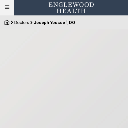
Doctors
Joseph Youssef, DO