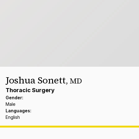
Joshua Sonett
,
MD
Thoracic Surgery
Gender
:
Male
Languages
:
English