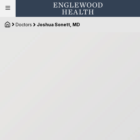
Doctors
Joshua Sonett, MD