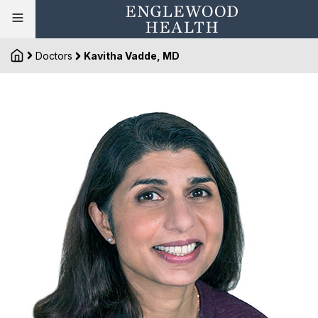
Doctors
Kavitha Vadde, MD