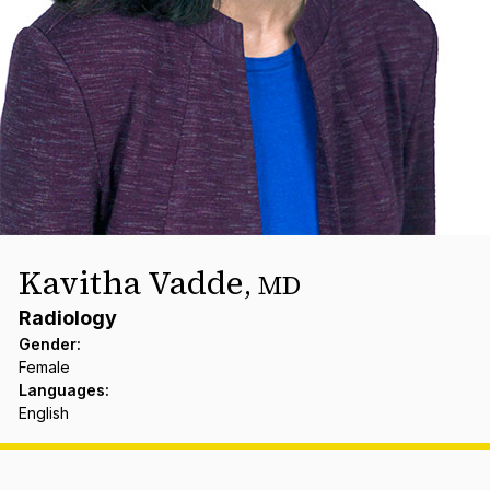
Kavitha Vadde
,
MD
Radiology
Gender
:
Female
Languages
:
English