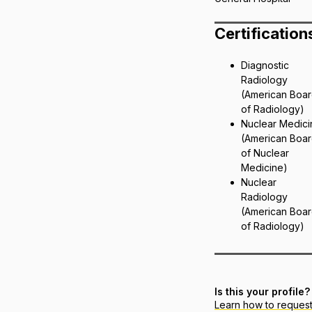
Certification
Diagnostic
Radiology
(American Boa
of Radiology)
Nuclear Medici
(American Boa
of Nuclear
Medicine)
Nuclear
Radiology
(American Boa
of Radiology)
Is this your profile?
Learn how to reques