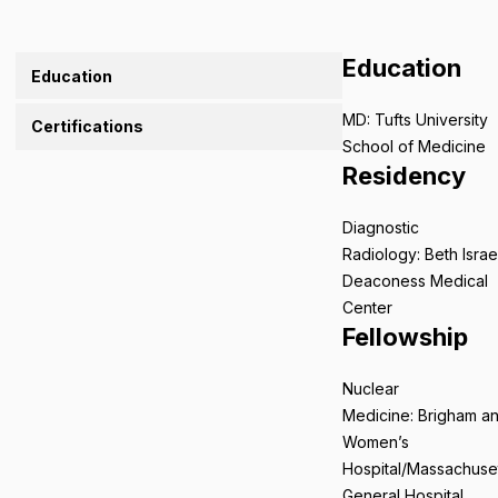
Education
Education
MD: Tufts University
Certifications
School of Medicine
Residency
Diagnostic
Radiology: Beth Israe
Deaconess Medical
Center
Fellowship
Nuclear
Medicine: Brigham a
Women’s
Hospital/Massachuse
General Hospital