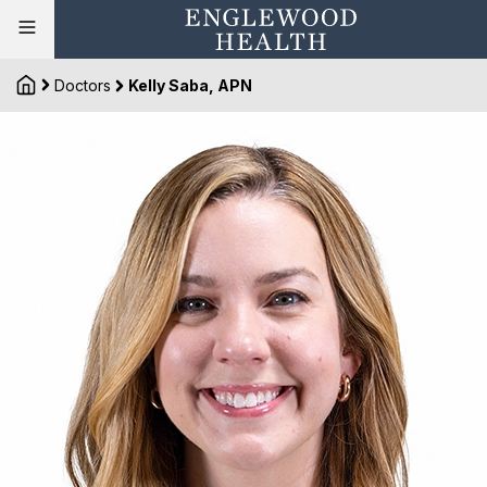
Doctors
Kelly Saba, APN