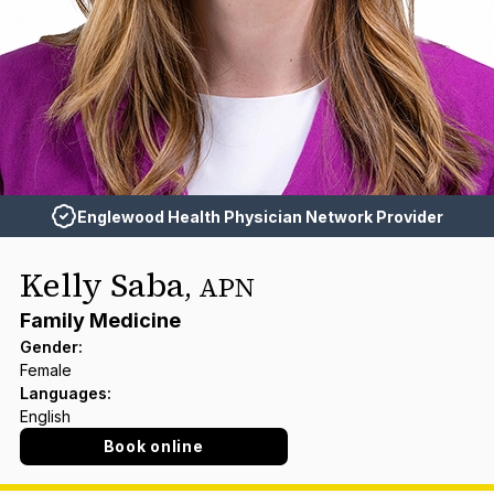
Englewood Health Physician Network Provider
Kelly Saba
,
APN
Family Medicine
Gender
:
Female
Languages
:
English
Book online