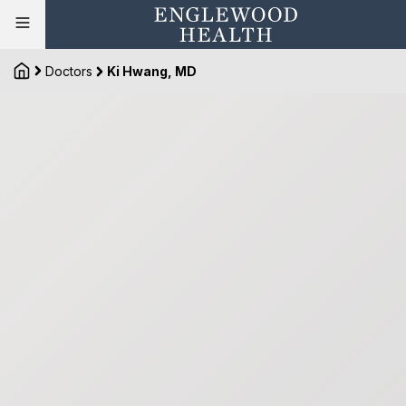
Doctors
Ki Hwang, MD