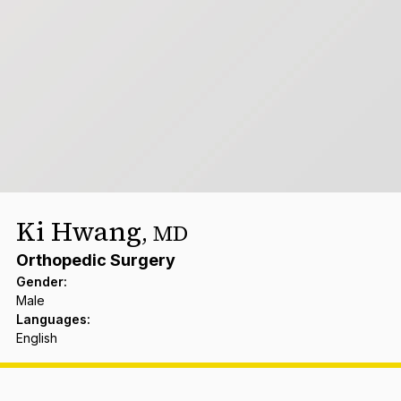
Ki Hwang
,
MD
Orthopedic Surgery
Gender
:
Male
Languages
:
English