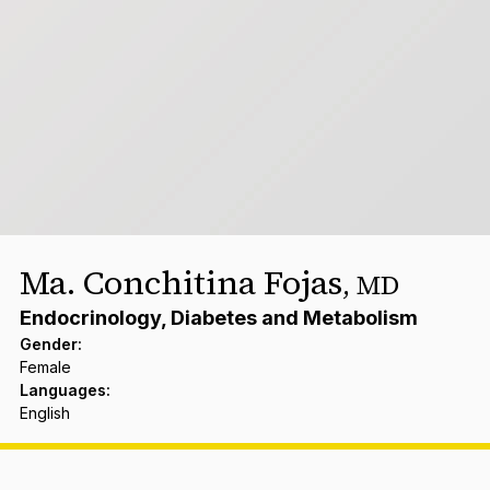
Ma. Conchitina Fojas
,
MD
Endocrinology, Diabetes and Metabolism
Gender
:
Female
Languages
:
English