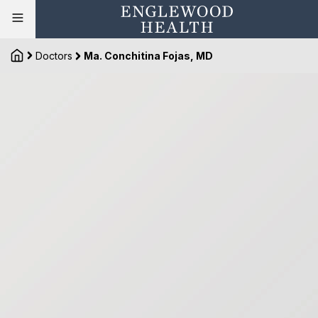
Doctors
Ma. Conchitina Fojas, MD