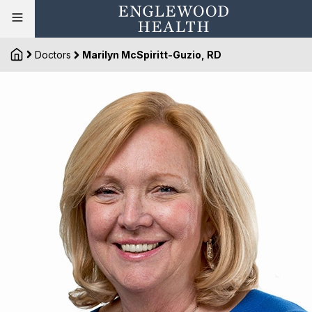
Doctors
Marilyn McSpiritt-Guzio, RD