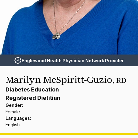
Englewood Health Physician Network Provider
Marilyn McSpiritt-Guzio
,
RD
Diabetes Education
Registered Dietitian
Gender
:
Female
Languages
:
English