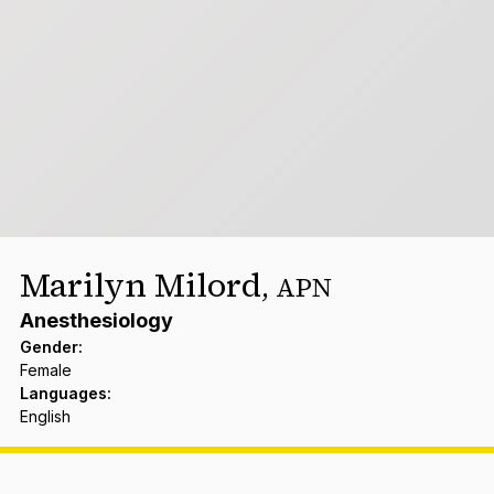
Marilyn Milord
,
APN
Anesthesiology
Gender
:
Female
Languages
:
English