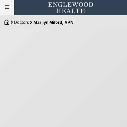
Doctors
Marilyn Milord, APN