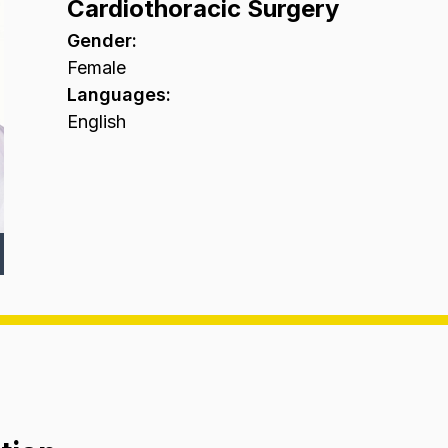
Cardiothoracic Surgery
Gender
:
Female
Languages
:
English