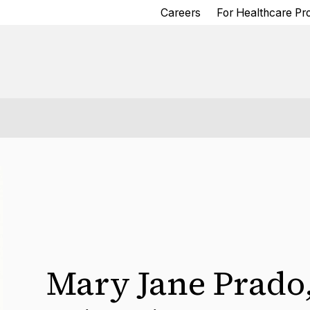
Careers
For Healthcare Pr
Mary Jane Prado