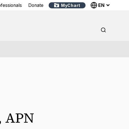
EN
ofessionals
Donate
MyChart
,
APN