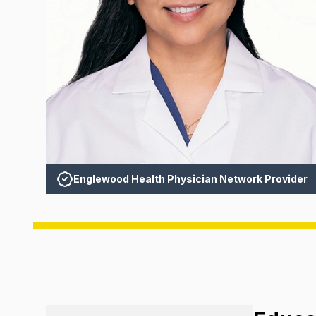
Englewood Health Physician Network Provider