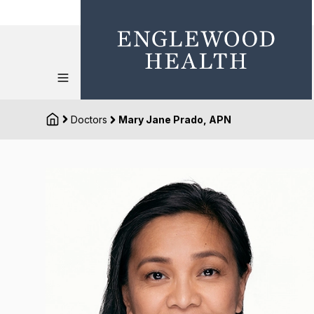
Doctors
Mary Jane Prado, APN