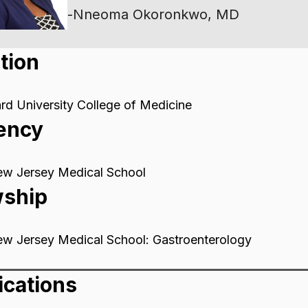
-
Nneoma Okoronkwo, MD
tion
d University College of Medicine
ency
ew Jersey Medical School
wship
ew Jersey Medical School: Gastroenterology
ications