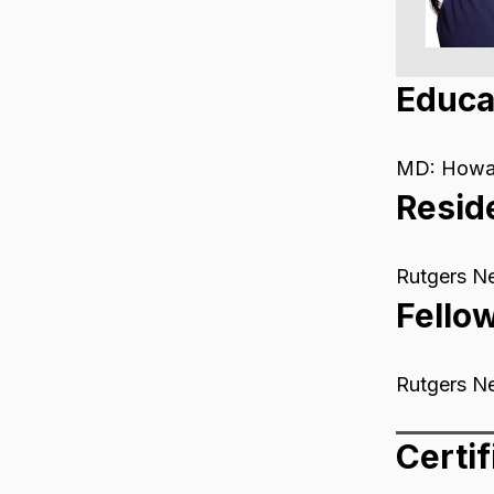
Educa
MD: Howar
Resid
Rutgers N
Fello
Rutgers N
Certif