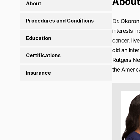
About
About
Procedures and Conditions
Dr. Okoronk
interests i
Education
cancer, liv
did an inte
Certifications
Rutgers Ne
the America
Insurance