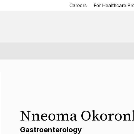
Careers
For Healthcare Pr
Nneoma Okoron
Gastroenterology