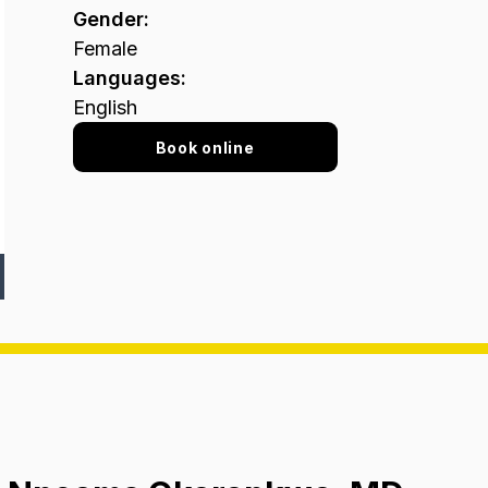
Gender
:
Female
Languages
:
English
Book online