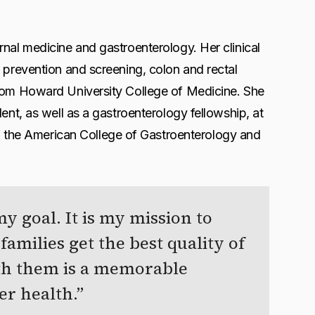
rnal medicine and gastroenterology. Her clinical
r prevention and screening, colon and rectal
from Howard University College of Medicine. She
ent, as well as a gastroenterology fellowship, at
 the American College of Gastroenterology and
my goal. It is my mission to
families get the best quality of
ith them is a memorable
er health.