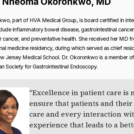
 Nneoma Okoronkwo, MD
wo, part of HVA Medical Group, is board certified in inte
nclude inflammatory bowel disease, gastrointestinal cance
er cancer, and preventative health. She received her MD 
rnal medicine residency, during which served as chief resid
w Jersey Medical School. Dr. Okoronkwo is a member of
n Society for Gastrointestinal Endoscopy.
Excellence in patient care is 
ensure that patients and their 
care and every interaction w
experience that leads to a bett