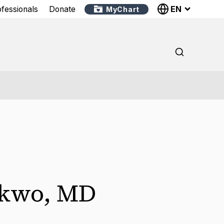
EN
ofessionals
Donate
MyChart
kwo
,
MD