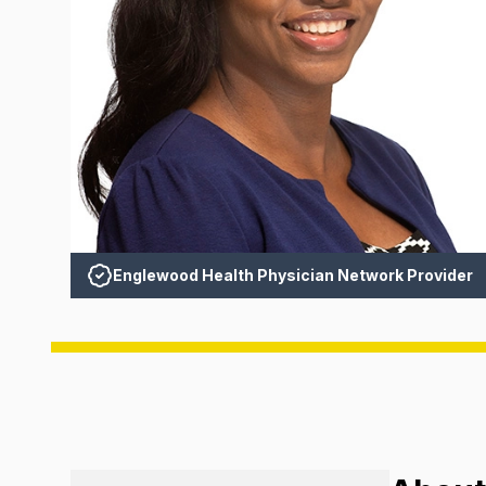
Englewood Health Physician Network Provider