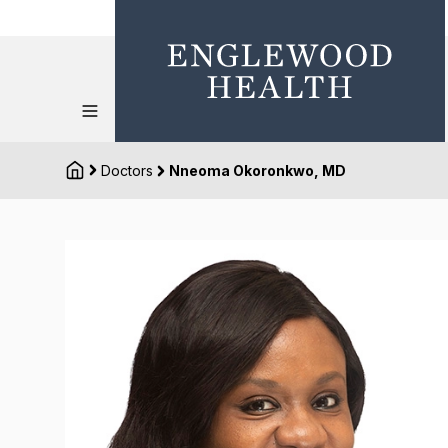
Doctors
Nneoma Okoronkwo, MD