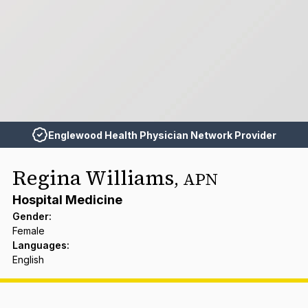
Englewood Health Physician Network Provider
Regina Williams
,
APN
Hospital Medicine
Gender
:
Female
Languages
:
English