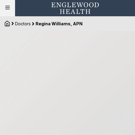
Doctors
Regina Williams, APN