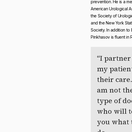
prevention. He is a m
American Urological A
the Society of Urolog
and the New York Stat
Society. In addition to 
Pinkhasov is fluent in 
I partner
my patient
their care.
am not th
type of do
who will t
you what 