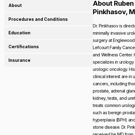
About Ruben
About
Pinkhasov, 
Procedures and Conditions
Dr. Pinkhasov is direct
Education
minimally invasive uro
surgery at Englewood 
Certifications
Lefcourt Family Cance
and Wellness Center.
Insurance
specializes in urology
urologic oncology. His
clinical interest are in 
cancers, including tho
prostate, adrenal glan
kidney, testis, and ure
treats common urologi
such as benign prostat
hyperplasia (BPH) and
stone disease. Dr. Pi
received his MD fro