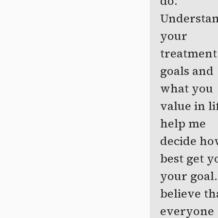
do.
Understa
your
treatment
goals and
what you
value in li
help me
decide ho
best get y
your goal.
believe th
everyone