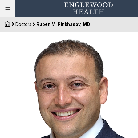
Doctors
Ruben M. Pinkhasov, MD