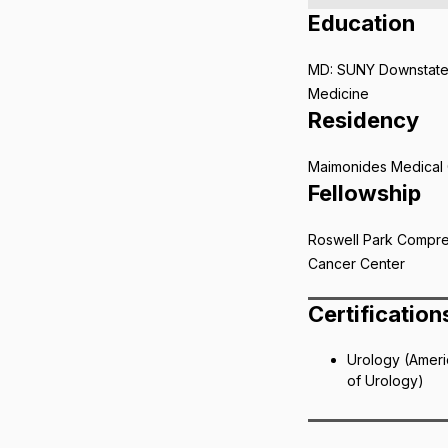
Education
MD: SUNY Downstate
Medicine
Residency
Maimonides Medical 
Fellowship
Roswell Park Compr
Cancer Center
Certification
Urology (Amer
of Urology)