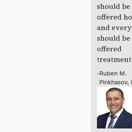
should be
offered h
and ever
should be
offered
treatment
-
Ruben M.
Pinkhasov,