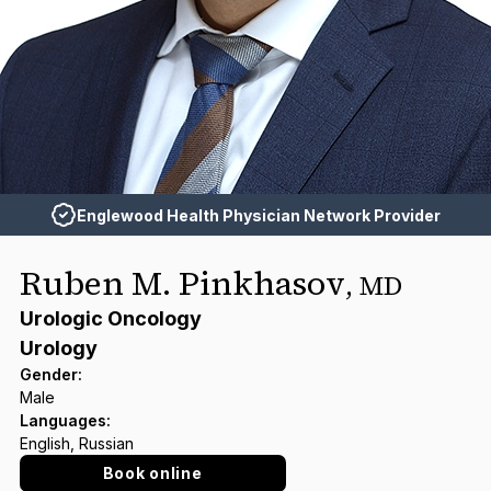
Englewood Health Physician Network Provider
Ruben M. Pinkhasov
,
MD
Urologic Oncology
Urology
Gender
:
Male
Languages
:
English, Russian
Book online