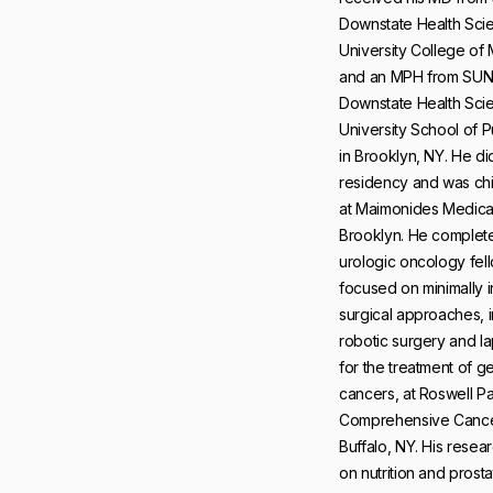
Downstate Health Sci
University College of
and an MPH from SU
Downstate Health Sci
University School of P
in Brooklyn, NY. He di
residency and was chi
at Maimonides Medical
Brooklyn. He complet
urologic oncology fel
focused on minimally 
surgical approaches, 
robotic surgery and 
for the treatment of g
cancers, at Roswell P
Comprehensive Cancer
Buffalo, NY. His resea
on nutrition and prost