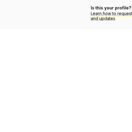
Is this your profile?
Learn how to reques
and updates