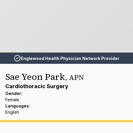
Englewood Health Physician Network Provider
Sae Yeon Park
,
APN
Cardiothoracic Surgery
Gender
:
Female
Languages
:
English