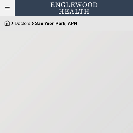
Doctors
Sae Yeon Park, APN