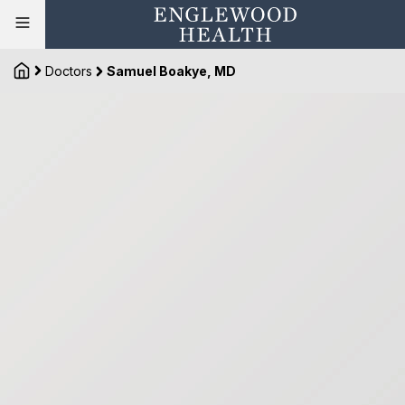
Doctors
Samuel Boakye, MD