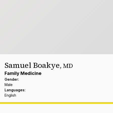
Samuel Boakye
,
MD
Family Medicine
Gender
:
Male
Languages
:
English