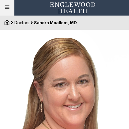
Doctors
Sandra Moallem, MD