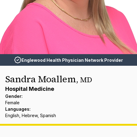
Englewood Health Physician Network Provider
Sandra Moallem
,
MD
Hospital Medicine
Gender
:
Female
Languages
:
English, Hebrew, Spanish