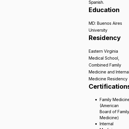
Spanish.
Education
MD: Buenos Aires
University
Residency
Eastern Virginia
Medical School,
Combined Family
Medicine and Interna
Medicine Residency
Certification
Family Medicin
(American
Board of Famil
Medicine)
Internal