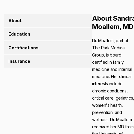
About Sandr
About
Moallem, MD
Education
Dr. Moallem, part of
Certifications
The Park Medical
Group, is board
Insurance
certified in family
medicine and internal
medicine. Her clinical
interests include
chronic conditions,
critical care, geriatrics,
women's health,
prevention, and
wellness. Dr. Moallem
received her MD from
the University of