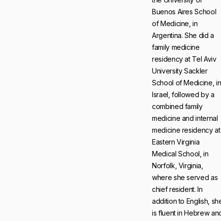
Buenos Aires School
of Medicine, in
Argentina. She did a
family medicine
residency at Tel Aviv
University Sackler
School of Medicine, i
Israel, followed by a
combined family
medicine and internal
medicine residency at
Eastern Virginia
Medical School, in
Norfolk, Virginia,
where she served as
chief resident. In
addition to English, sh
is fluent in Hebrew an