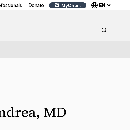
EN
ofessionals
Donate
MyChart
Andrea
,
MD