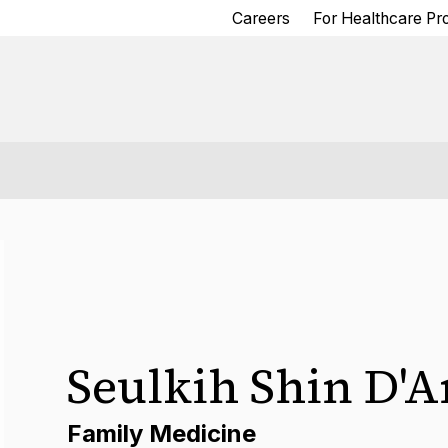
Careers
For Healthcare Pr
Seulkih Shin D'
Family Medicine