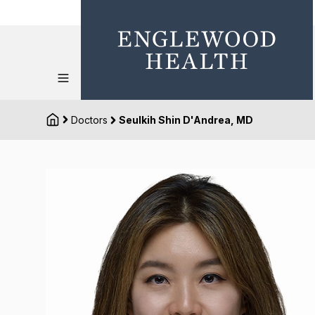
Doctors
Seulkih Shin D'Andrea, MD