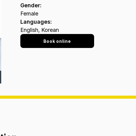
Gender
:
Female
Languages
:
English, Korean
Book online