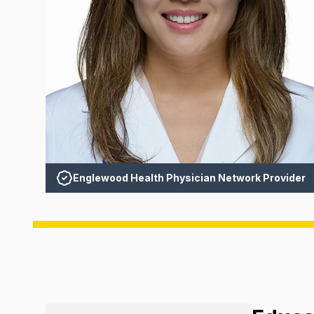
Englewood Health Physician Network Provider