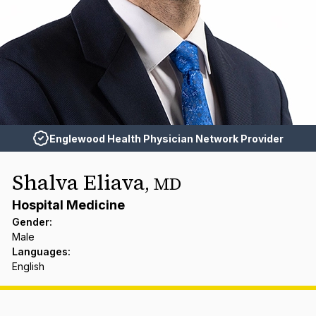
Englewood Health Physician Network Provider
Shalva Eliava
,
MD
Hospital Medicine
Gender
:
Male
Languages
:
English