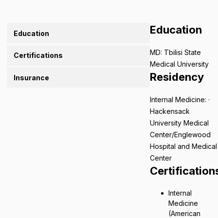
Education
Education
MD: Tbilisi State
Certifications
Medical University
Residency
Insurance
Internal Medicine: ·
Hackensack
University Medical
Center/Englewood
Hospital and Medical
Center
Certification
Internal
Medicine
(American