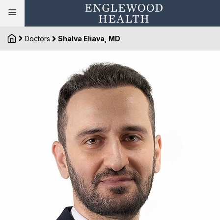
Doctors
Shalva Eliava, MD