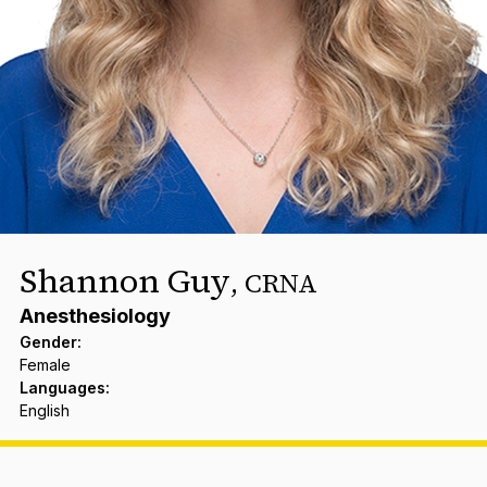
Shannon Guy
,
CRNA
Anesthesiology
Gender
:
Female
Languages
:
English