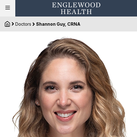
Doctors
Shannon Guy, CRNA