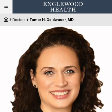
Doctors
Tamar H. Goldwaser, MD