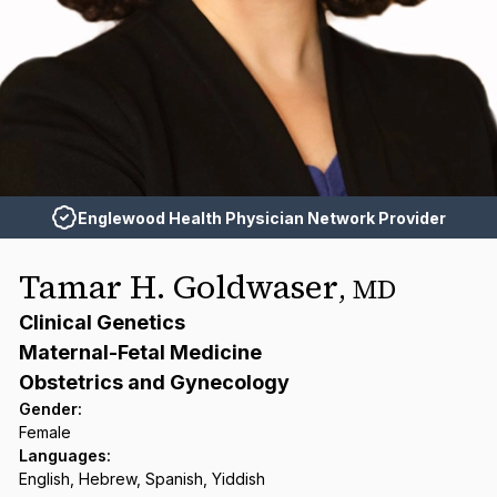
Englewood Health Physician Network Provider
Tamar H. Goldwaser
,
MD
Clinical Genetics
Maternal-Fetal Medicine
Obstetrics and Gynecology
Gender
:
Female
Languages
:
English, Hebrew, Spanish, Yiddish