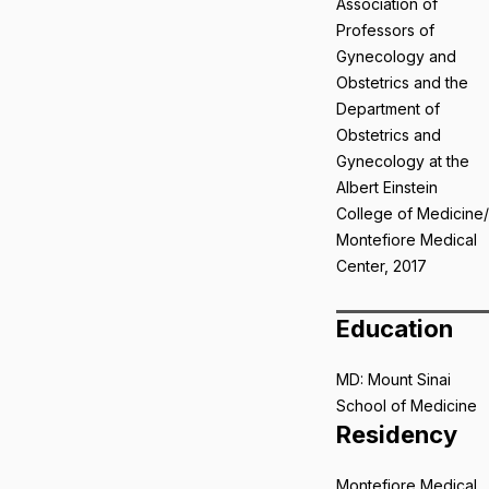
Association of
Professors of
Gynecology and
Obstetrics and the
Department of
Obstetrics and
Gynecology at the
Albert Einstein
College of Medicine/
Montefiore Medical
Center, 2017
Education
MD: Mount Sinai
School of Medicine
Residency
Montefiore Medical