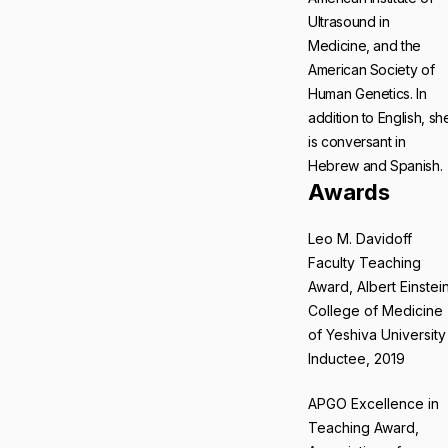
Ultrasound in
Medicine, and the
American Society of
Human Genetics. In
addition to English, sh
is conversant in
Hebrew and Spanish.
Awards
Leo M. Davidoff
Faculty Teaching
Award, Albert Einstei
College of Medicine
of Yeshiva University
Inductee, 2019
APGO Excellence in
Teaching Award,