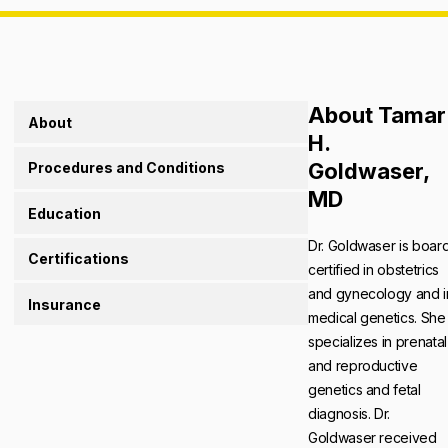
About Tamar
About
H.
Goldwaser,
Procedures and Conditions
MD
Education
Dr. Goldwaser is boar
Certifications
certified in obstetrics
and gynecology and i
Insurance
medical genetics. She
specializes in prenatal
and reproductive
genetics and fetal
diagnosis. Dr.
Goldwaser received