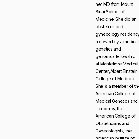
her MD from Mount
Sinai School of
Medicine. She did an
obstetrics and
gynecology residency
followed by a medical
genetics and
genomics fellowship,
at Montefiore Medical
Center/Albert Einstein
College of Medicine.
She is a member of th
American College of
Medical Genetics and
Genomics, the
American College of
Obstetricians and
Gynecologists, the
American Institute of