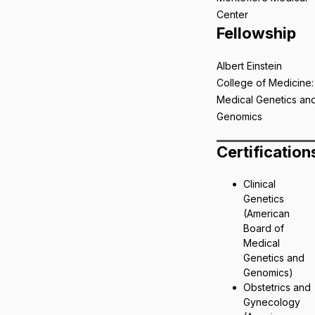
Center
Fellowship
Albert Einstein
College of Medicine:
Medical Genetics an
Genomics
Certification
Clinical
Genetics
(American
Board of
Medical
Genetics and
Genomics)
Obstetrics and
Gynecology