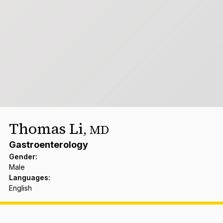
Thomas Li
,
MD
Gastroenterology
Gender
:
Male
Languages
:
English