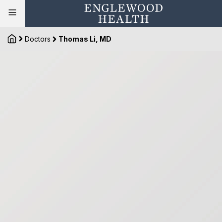
Doctors
Thomas Li, MD