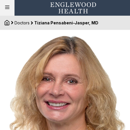
Doctors
Tiziana Pensabeni-Jasper, MD