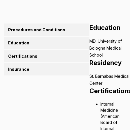
Education
Procedures and Conditions
MD: University of
Education
Bologna Medical
School
Certifications
Residency
Insurance
St. Barnabas Medical
Center
Certification
Internal
Medicine
(American
Board of
Internal