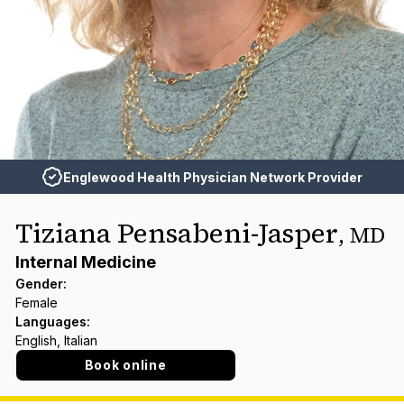
Englewood Health Physician Network Provider
Tiziana Pensabeni-Jasper
,
MD
Internal Medicine
Gender
:
Female
Languages
:
English, Italian
Book online