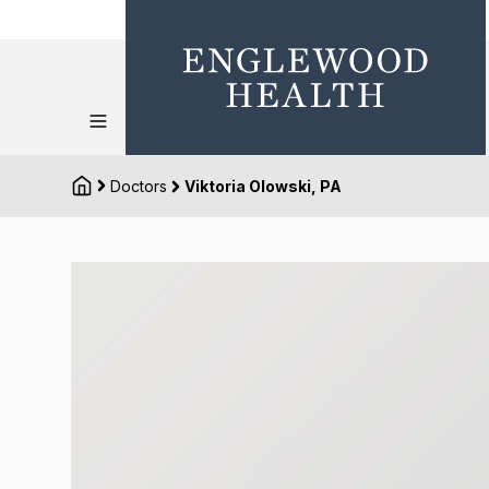
Doctors
Viktoria Olowski, PA