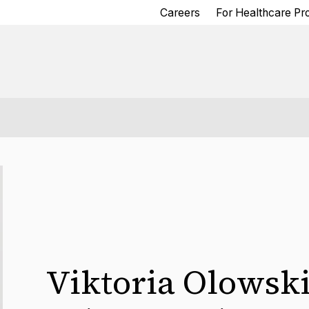
Careers
For Healthcare Pr
Viktoria Olowsk