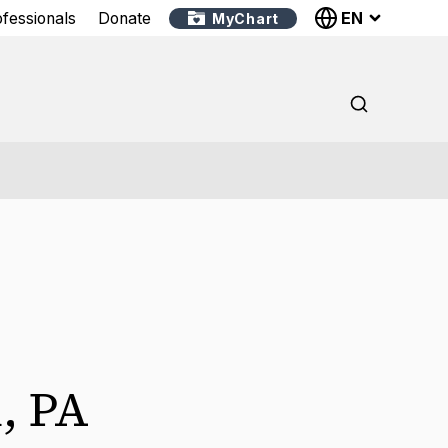
EN
ofessionals
Donate
MyChart
i
,
PA