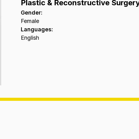
Plastic & Reconstructive Surger
Gender
:
Female
Languages
:
English