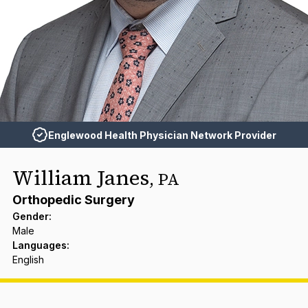
Englewood Health Physician Network Provider
William Janes
,
PA
Orthopedic Surgery
Gender
:
Male
Languages
:
English