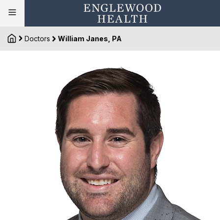
Doctors
William Janes, PA