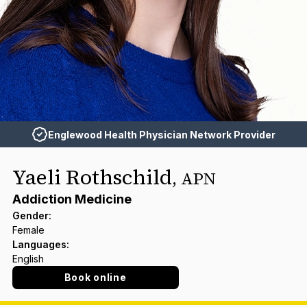
Englewood Health Physician Network Provider
Yaeli Rothschild
,
APN
Addiction Medicine
Gender
:
Female
Languages
:
English
Book online