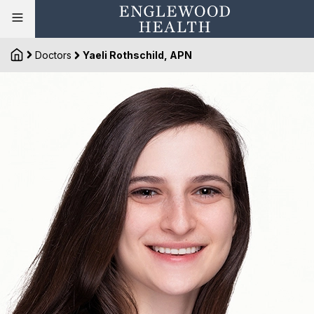
Doctors
Yaeli Rothschild, APN