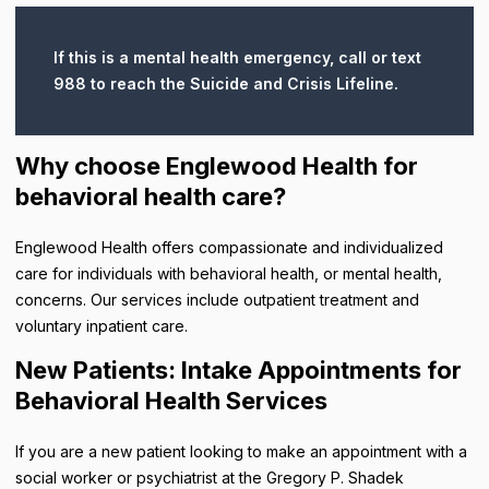
If this is a mental health emergency, call or text
988 to reach the Suicide and Crisis Lifeline.
Why choose Englewood Health for
behavioral health care?
Englewood Health offers compassionate and individualized
care for individuals with behavioral health, or mental health,
concerns. Our services include outpatient treatment and
voluntary inpatient care.
New Patients: Intake Appointments for
Behavioral Health Services
If you are a new patient looking to make an appointment with a
social worker or psychiatrist at the Gregory P. Shadek