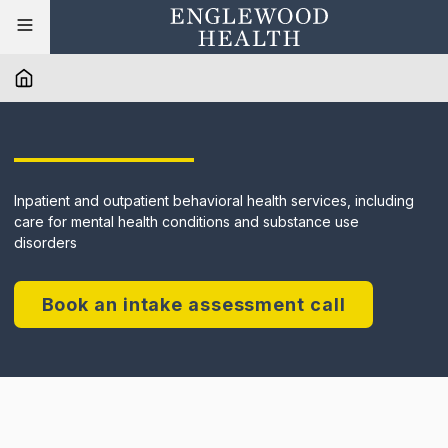
Inpatient and outpatient behavioral health services, including
care for mental health conditions and substance use
disorders
Book an intake assessment call