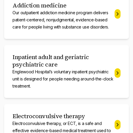
Addiction medicine
Our outpatient addiction medicine program delivers
patient-centered, nonjudgmental, evidence-based
care for people living with substance use disorders.
Inpatient adult and geriatric
psychiatric care
Englewood Hospital’s voluntary inpatient psychiatric
unit is designed for people needing around-the-clock
treatment.
Electroconvulsive therapy
Electroconvulsive therapy, or ECT, is a safe and
effective evidence-based medical treatment used to