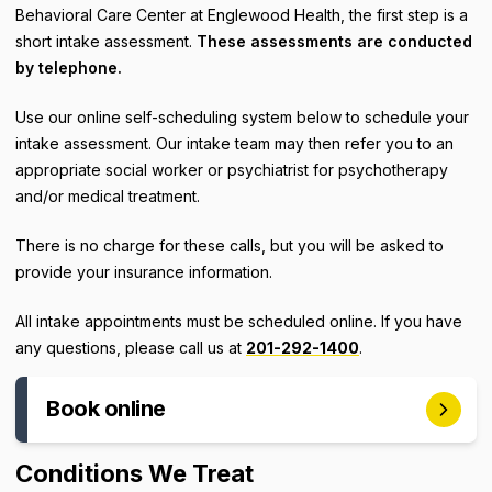
Behavioral Care Center at Englewood Health, the first step is a
short intake assessment.
These assessments are conducted
by telephone.
Use our online self-scheduling system below to schedule your
intake assessment. Our intake team may then refer you to an
appropriate social worker or psychiatrist for psychotherapy
and/or medical treatment.
There is no charge for these calls, but you will be asked to
provide your insurance information.
All intake appointments must be scheduled online. If you have
any questions, please call us at
201-292-1400
.
Book online
Conditions We Treat