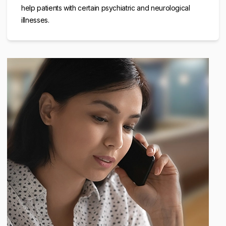
help patients with certain psychiatric and neurological
illnesses.