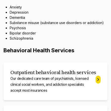
Anxiety
Depression
Dementia
Substance misuse (substance use disorders or addiction)
Psychosis
Bipolar disorder
Schizophrenia
Behavioral Health Services
Outpatient behavioral health services
Our dedicated care team of psychiatrists, licensed
clinical social workers, and addiction specialists
accept most insurances