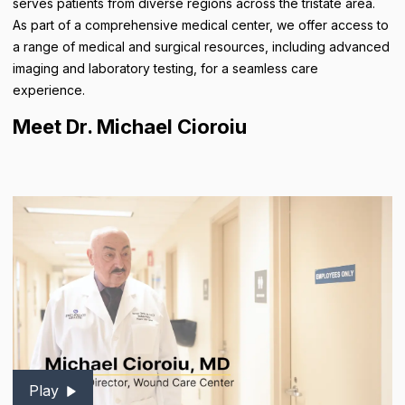
serves patients from diverse regions across the tristate area.
As part of a comprehensive medical center, we offer access to
a range of medical and surgical resources, including advanced
imaging and laboratory testing, for a seamless care
experience.
Meet Dr. Michael Cioroiu
Play