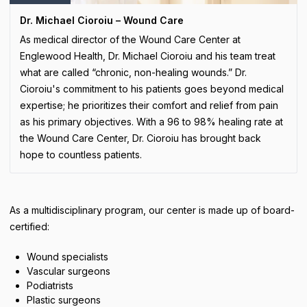
Dr. Michael Cioroiu – Wound Care
As medical director of the Wound Care Center at
Englewood Health, Dr. Michael Cioroiu and his team treat
what are called “chronic, non-healing wounds.” Dr.
Cioroiu's commitment to his patients goes beyond medical
expertise; he prioritizes their comfort and relief from pain
as his primary objectives. With a 96 to 98% healing rate at
the Wound Care Center, Dr. Cioroiu has brought back
hope to countless patients.
As a multidisciplinary program, our center is made up of board-
certified:
Wound specialists
Vascular surgeons
Podiatrists
Plastic surgeons