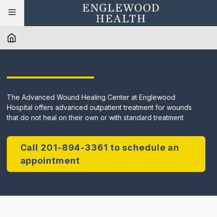
The Advanced Wound Healing Center at Englewood
Hospital offers advanced outpatient treatment for wounds
that do not heal on their own or with standard treatment
Call 201-894-3361 to schedule an
appointment