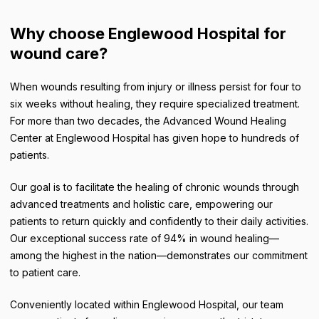
Why choose Englewood Hospital for
wound care?
When wounds resulting from injury or illness persist for four to
six weeks without healing, they require specialized treatment.
For more than two decades, the Advanced Wound Healing
Center at Englewood Hospital has given hope to hundreds of
patients.
Our goal is to facilitate the healing of chronic wounds through
advanced treatments and holistic care, empowering our
patients to return quickly and confidently to their daily activities.
Our exceptional success rate of 94% in wound healing—
among the highest in the nation—demonstrates our commitment
to patient care.
Conveniently located within Englewood Hospital, our team