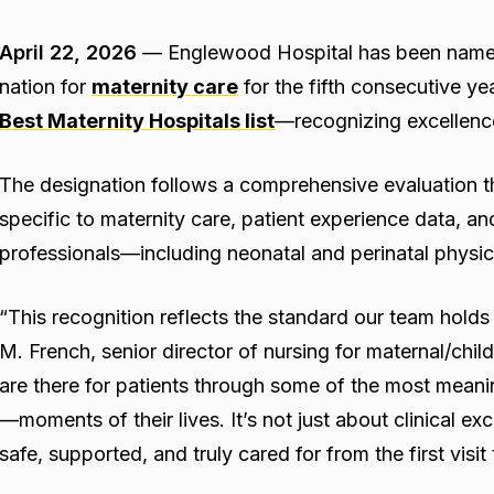
April 22, 2026
— Englewood Hospital has been named 
nation for
maternity care
for the fifth consecutive ye
Best Maternity Hospitals list
—recognizing excellenc
The designation follows a comprehensive evaluation tha
specific to maternity care, patient experience data, 
professionals—including neonatal and perinatal physic
“This recognition reflects the standard our team holds 
M. French, senior director of nursing for maternal/chi
are there for patients through some of the most me
—moments of their lives. It’s not just about clinical exc
safe, supported, and truly cared for from the first visi