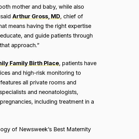
 both mother and baby, while also
” said
Arthur Gross, MD
, chief of
at means having the right expertise
n, educate, and guide patients through
 that approach.”
ly Family Birth Place
, patients have
ices and high-risk monitoring to
features all private rooms and
specialists and neonatologists,
pregnancies, including treatment in a
ology of Newsweek’s Best Maternity