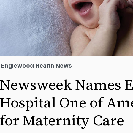
Englewood Health News
Newsweek Names E
Hospital One of Ame
for Maternity Care