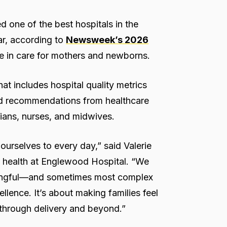
one of the best hospitals in the
ar, according to
Newsweek’s 2026
e in care for mothers and newborns.
t includes hospital quality metrics
and recommendations from healthcare
ians, nurses, and midwives.
ourselves to every day,” said Valerie
ld health at Englewood Hospital. “We
aningful—and sometimes most complex
ellence. It’s about making families feel
t through delivery and beyond.”