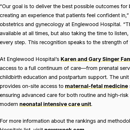
“Our goal is to deliver the best possible outcomes for
creating an experience that patients feel confident in,
obstetrics and gynecology at Englewood Hospital. “Th
available at all times, but also taking the time to liste
every step. This recognition speaks to the strength of
At Englewood Hospital’s
Karen and Gary Singer Fami
access to a full continuum of care—from prenatal serv
childbirth education and postpartum support. The unit 
provides on-site access to
maternal-fetal medicine
ensuring advanced care for both routine and high-risk 
modern
neonatal intensive care unit
.
For more information about the rankings and method
Hospitals list, visit
newsweek.com
.