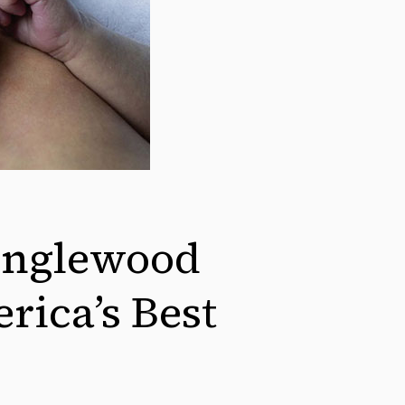
nglewood
rica’s Best