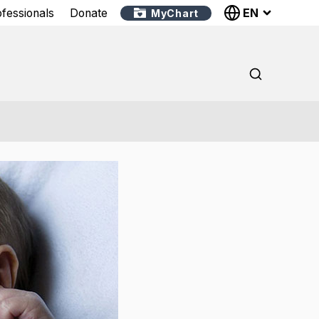
EN
ofessionals
Donate
MyChart