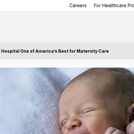
Careers
For Healthcare Pr
spital One of America’s Best for Maternity Care