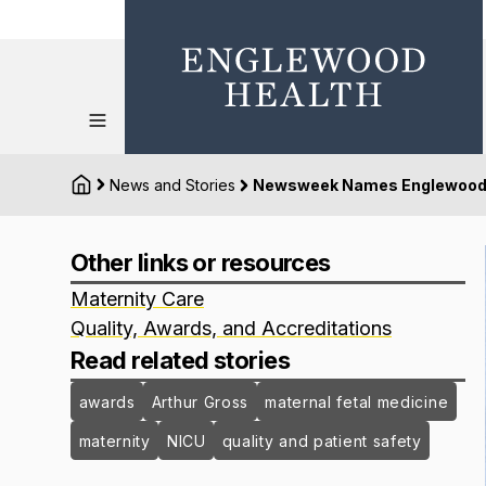
News and Stories
Newsweek Names Englewood Ho
Other links or resources
Maternity Care
Quality, Awards, and Accreditations
Read related stories
awards
Arthur Gross
maternal fetal medicine
maternity
NICU
quality and patient safety